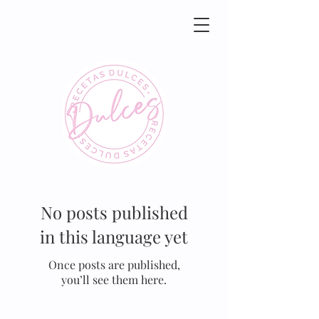
No posts published
in this language yet
Once posts are published,
you’ll see them here.